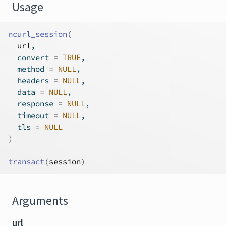
Usage
ncurl_session
(
url
,
  convert 
=
TRUE
,
  method 
=
NULL
,
  headers 
=
NULL
,
  data 
=
NULL
,
  response 
=
NULL
,
  timeout 
=
NULL
,
  tls 
=
NULL
)
transact
(
session
)
Arguments
url