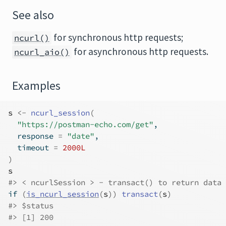
See also
for synchronous http requests;
ncurl()
for asynchronous http requests.
ncurl_aio()
Examples
s
<-
ncurl_session
(
"https://postman-echo.com/get"
,
  response 
=
"date"
,
  timeout 
=
2000L
)
s
#>
 < ncurlSession > - transact() to return data
if
(
is_ncurl_session
(
s
)
)
transact
(
s
)
#>
 $status
#>
 [1] 200