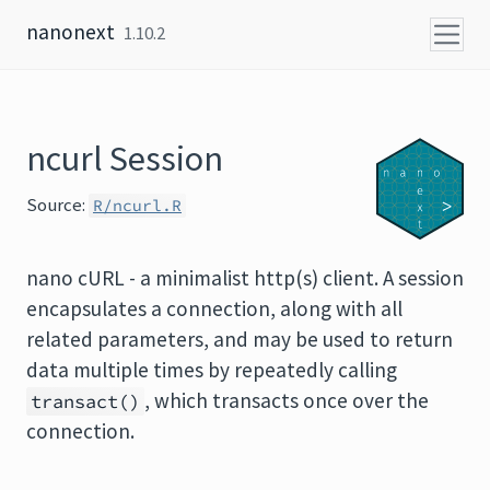
Skip to content
nanonext
1.10.2
ncurl Session
Source:
R/ncurl.R
nano cURL - a minimalist http(s) client. A session
encapsulates a connection, along with all
related parameters, and may be used to return
data multiple times by repeatedly calling
, which transacts once over the
transact()
connection.