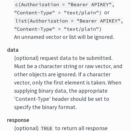
c(Authorization = "Bearer APIKEY",
or
"Content-Type" = "text/plain")
list(Authorization = "Bearer APIKEY",
"Content-Type" = "text/plain")
An unnamed vector or list will be ignored.
data
(optional) request data to be submitted.
Must be a character string or raw vector, and
other objects are ignored. If a character
vector, only the first element is taken. When
supplying binary data, the appropriate
'Content-Type' header should be set to
specify the binary format.
response
(optional)
to return all response
TRUE