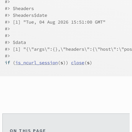
#>
#>
 $headers
#>
 $headers$date
#>
 [1] "Tue, 04 Aug 2026 15:51:00 GMT"
#>
#>
#>
 $data
#>
 [1] "{\"args\":{},\"headers\":{\"host\":\"pos
#>
if
(
is_ncurl_session
(
s
)
)
close
(
s
)
ON THIS PAGE