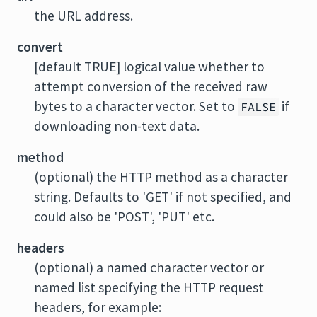
the URL address.
convert
[default TRUE] logical value whether to
attempt conversion of the received raw
bytes to a character vector. Set to
if
FALSE
downloading non-text data.
method
(optional) the HTTP method as a character
string. Defaults to 'GET' if not specified, and
could also be 'POST', 'PUT' etc.
headers
(optional) a named character vector or
named list specifying the HTTP request
headers, for example: