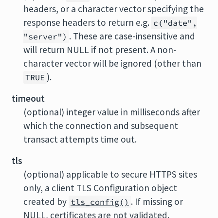
headers, or a character vector specifying the
response headers to return e.g.
c("date",
. These are case-insensitive and
"server")
will return NULL if not present. A non-
character vector will be ignored (other than
).
TRUE
timeout
(optional) integer value in milliseconds after
which the connection and subsequent
transact attempts time out.
tls
(optional) applicable to secure HTTPS sites
only, a client TLS Configuration object
created by
. If missing or
tls_config()
NULL, certificates are not validated.