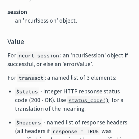
session
an 'ncurlSession' object.
Value
For
: an 'ncurlSession' object if
ncurl_session
successful, or else an 'errorValue'.
For
: a named list of 3 elements:
transact
- integer HTTP repsonse status
$status
code (200 - OK). Use
for a
status_code()
translation of the meaning.
- named list of response headers
$headers
(all headers if
was
response = TRUE