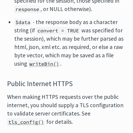
specified for the session, those specified in
, or NULL otherwise).
response
- the response body as a character
$data
string (if
was specified for
convert = TRUE
the session), which may be further parsed as
html, json, xml etc. as required, or else a raw
byte vector, which may be saved as a file
using
.
writeBin()
Public Internet HTTPS
When making HTTPS requests over the public
internet, you should supply a TLS configuration
to validate server certificates. See
for details.
tls_config()