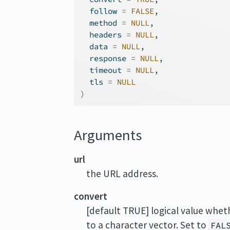
  follow 
=
FALSE
,
  method 
=
NULL
,
  headers 
=
NULL
,
  data 
=
NULL
,
  response 
=
NULL
,
  timeout 
=
NULL
,
  tls 
=
NULL
)
Arguments
url
the URL address.
convert
[default TRUE] logical value whet
to a character vector. Set to
FAL