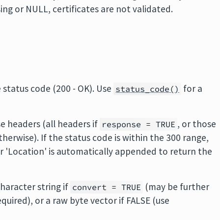
ssing or NULL, certificates are not validated.
 status code (200 - OK). Use
for a
status_code()
e headers (all headers if
, or those
response = TRUE
therwise). If the status code is within the 300 range,
er 'Location' is automatically appended to return the
haracter string if
(may be further
convert = TRUE
equired), or a raw byte vector if FALSE (use