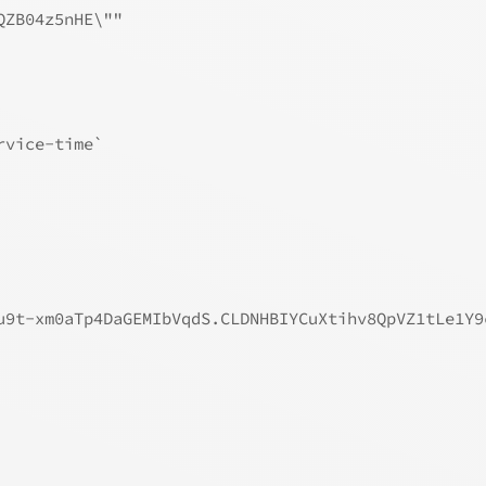
QZB04z5nHE\""
rvice-time`
u9t-xm0aTp4DaGEMIbVqdS.CLDNHBIYCuXtihv8QpVZ1tLe1Y9