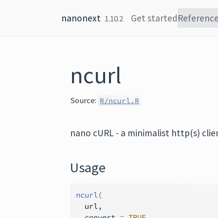
Skip to content
nanonext
Get started
Referenc
1.10.2
ncurl
Source:
R/ncurl.R
nano cURL - a minimalist http(s) clie
Usage
ncurl
(
url
,
  convert 
=
TRUE
,