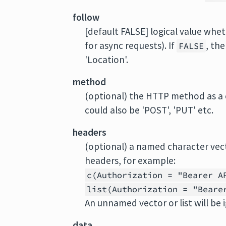
follow
[default FALSE] logical value whet
for async requests). If
, th
FALSE
'Location'.
method
(optional) the HTTP method as a ch
could also be 'POST', 'PUT' etc.
headers
(optional) a named character vec
headers, for example:
c(Authorization = "Bearer A
list(Authorization = "Beare
An unnamed vector or list will be 
data