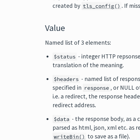
created by
. If mi
tls_config()
Value
Named list of 3 elements:
- integer HTTP repsonse
$status
translation of the meaning.
- named list of respons
$headers
specified in
, or NULL o
response
i.e. a redirect, the response head
redirect address.
- the response body, as a c
$data
parsed as html, json, xml etc. as r
to save as a file).
writeBin()