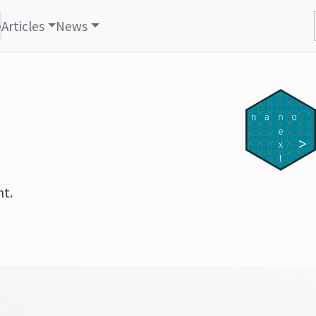
e
Articles
News
nt.