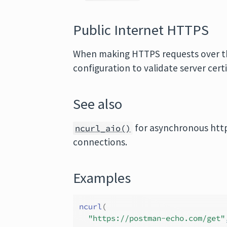
Public Internet HTTPS
When making HTTPS requests over the
configuration to validate server cert
See also
for asynchronous htt
ncurl_aio()
connections.
Examples
ncurl
(
"https://postman-echo.com/get"