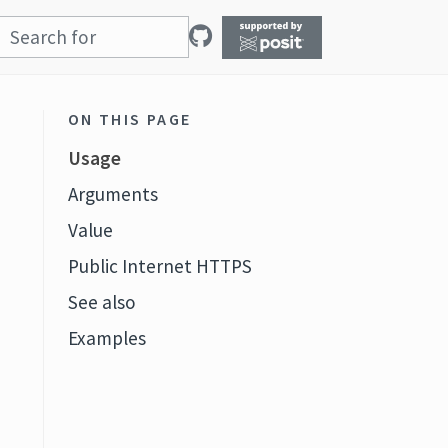
ON THIS PAGE
Usage
Arguments
Value
Public Internet HTTPS
See also
Examples