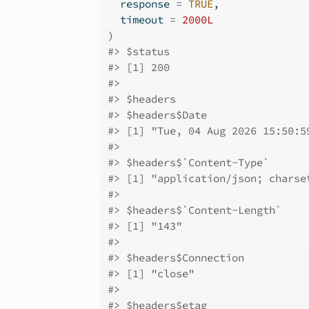
  response 
=
TRUE
,
  timeout 
=
2000L
)
#>
 $status
#>
 [1] 200
#>
#>
 $headers
#>
 $headers$Date
#>
 [1] "Tue, 04 Aug 2026 15:50:5
#>
#>
 $headers$`Content-Type`
#>
 [1] "application/json; charse
#>
#>
 $headers$`Content-Length`
#>
 [1] "143"
#>
#>
 $headers$Connection
#>
 [1] "close"
#>
#>
 $headers$etag