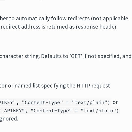
her to automatically follow redirects (not applicable
e redirect address is returned as response header
aracter string. Defaults to 'GET' if not specified, and
tor or named list specifying the HTTP request
or
PIKEY", "Content-Type" = "text/plain")
r APIKEY", "Content-Type" = "text/plain")
ignored.