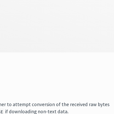
her to attempt conversion of the received raw bytes
if downloading non-text data.
SE