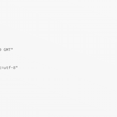
9 GMT"
t=utf-8"