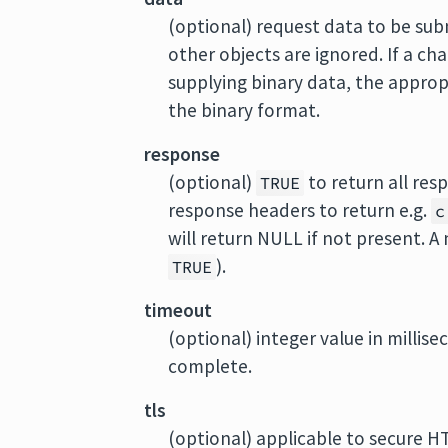
(optional) request data to be sub
other objects are ignored. If a ch
supplying binary data, the approp
the binary format.
response
(optional)
to return all res
TRUE
response headers to return e.g.
c
will return NULL if not present. A
).
TRUE
timeout
(optional) integer value in millis
complete.
tls
(optional) applicable to secure HT