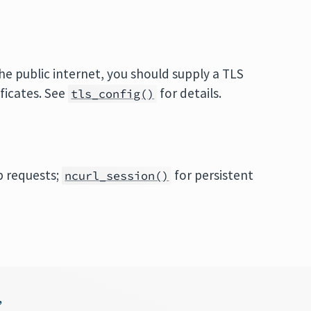
 public internet, you should supply a TLS
ificates. See
for details.
tls_config()
p requests;
for persistent
ncurl_session()
,