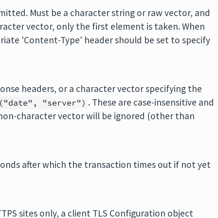
mitted. Must be a character string or raw vector, and
aracter vector, only the first element is taken. When
riate 'Content-Type' header should be set to specify
ponse headers, or a character vector specifying the
. These are case-insensitive and
("date", "server")
 non-character vector will be ignored (other than
econds after which the transaction times out if not yet
TPS sites only, a client TLS Configuration object