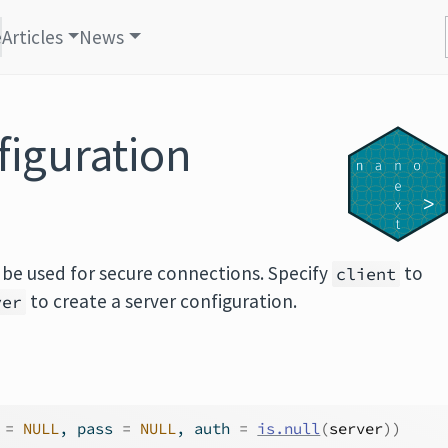
e
Articles
News
figuration
 be used for secure connections. Specify
to
client
to create a server configuration.
ver
 
=
NULL
, pass 
=
NULL
, auth 
=
is.null
(
server
)
)