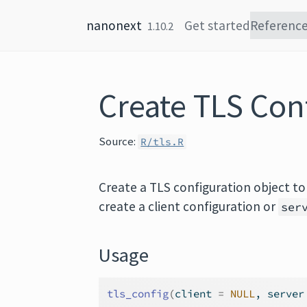
Skip to content
nanonext
Get started
Referenc
1.10.2
Create TLS Con
Source:
R/tls.R
Create a TLS configuration object to
create a client configuration or
ser
Usage
tls_config
(
client 
=
NULL
, server