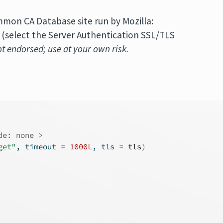
on CA Database site run by Mozilla:
(select the Server Authentication SSL/TLS
not endorsed; use at your own risk.
de: none >
get"
, timeout 
=
1000L
, tls 
=
tls
)