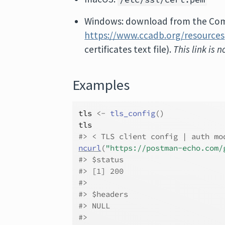
Windows: download from the Comm
https://www.ccadb.org/resources
certificates text file).
This link is 
Examples
tls
<-
tls_config
(
)
tls
#>
 < TLS client config | auth mo
ncurl
(
"https://postman-echo.com/
#>
 $status
#>
 [1] 200
#>
#>
 $headers
#>
 NULL
#>