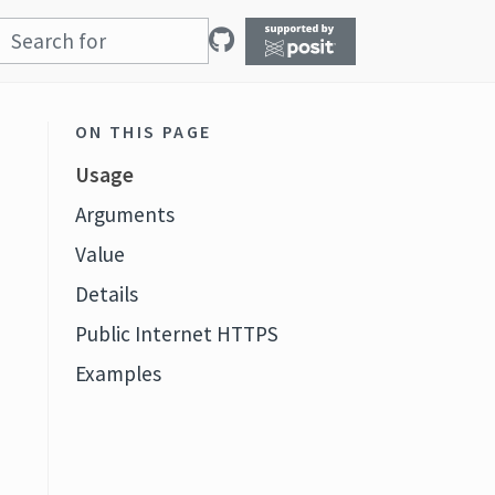
ON THIS PAGE
Usage
Arguments
Value
Details
Public Internet HTTPS
Examples