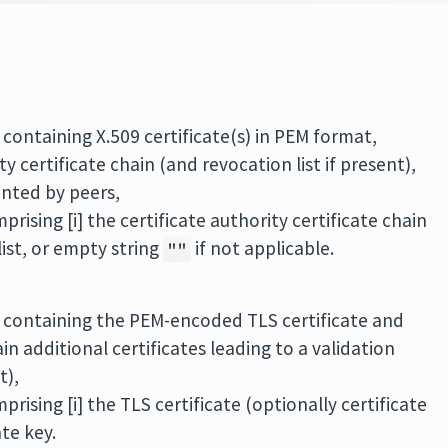
 containing X.509 certificate(s) in PEM format,
y certificate chain (and revocation list if present),
ented by peers,
rising [i] the certificate authority certificate chain
 list, or empty string
if not applicable.
""
e containing the PEM-encoded TLS certificate and
n additional certificates leading to a validation
t),
rising [i] the TLS certificate (optionally certificate
ate key.