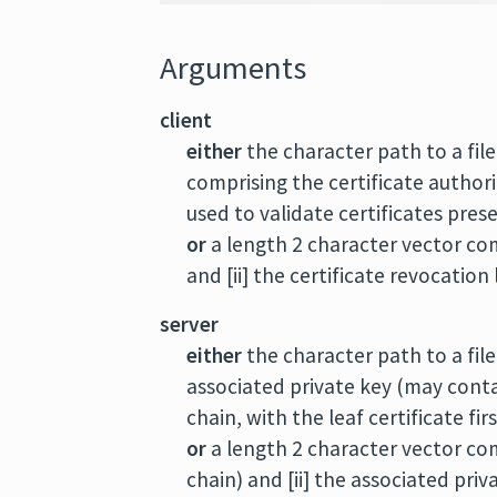
Arguments
client
either
the character path to a file
comprising the certificate authorit
used to validate certificates pres
or
a length 2 character vector comp
and [ii] the certificate revocation
server
either
the character path to a fil
associated private key (may contai
chain, with the leaf certificate firs
or
a length 2 character vector comp
chain) and [ii] the associated priv