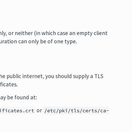
ly, or neither (in which case an empty client
guration can only be of one type.
 public internet, you should supply a TLS
ficates.
ay be found at:
or
ificates.crt
/etc/pki/tls/certs/ca-