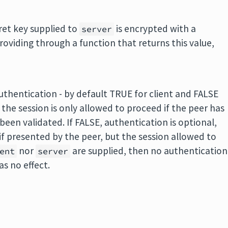
cret key supplied to
is encrypted with a
server
roviding through a function that returns this value,
authentication - by default TRUE for client and FALSE
, the session is only allowed to proceed if the peer has
 been validated. If FALSE, authentication is optional,
 if presented by the peer, but the session allowed to
nor
are supplied, then no authentication
ent
server
s no effect.