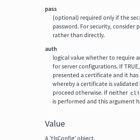
pass
(optional) required only if the se
password. For security, consider p
rather than directly.
auth
logical value whether to require 
for server configurations. If TRUE
presented a certificate and it has
whereby a certificate is validated
proceed otherwise. If neither
cli
is performed and this argument ha
Value
A 'tlsConfig' object.