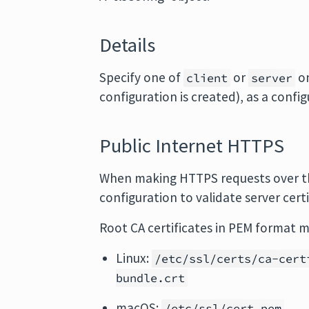
Details
Specify one of
or
on
client
server
configuration is created), as a confi
Public Internet HTTPS
When making HTTPS requests over the
configuration to validate server certi
Root CA certificates in PEM format m
Linux:
/etc/ssl/certs/ca-cert
bundle.crt
macOS:
/etc/ssl/cert.pem