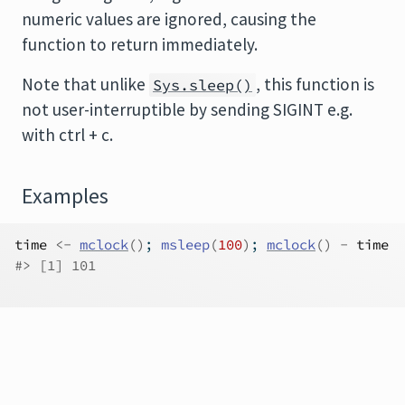
numeric values are ignored, causing the
function to return immediately.
Note that unlike
, this function is
Sys.sleep()
not user-interruptible by sending SIGINT e.g.
with ctrl + c.
Examples
time
<-
mclock
(
)
; 
msleep
(
100
)
; 
mclock
(
)
-
time
#>
 [1] 101