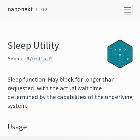
Skip to content
nanonext
1.10.2
Sleep Utility
Source:
R/utils.R
Sleep function. May block for longer than
requested, with the actual wait time
determined by the capabilities of the underlying
system.
Usage