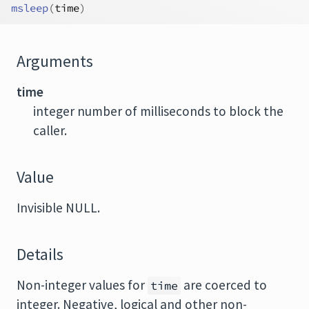
msleep
(
time
)
Arguments
time
integer number of milliseconds to block the
caller.
Value
Invisible NULL.
Details
Non-integer values for
are coerced to
time
integer. Negative, logical and other non-