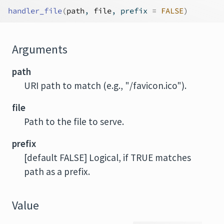
handler_file
(
path
, 
file
, prefix 
=
FALSE
)
Arguments
path
URI path to match (e.g., "/favicon.ico").
file
Path to the file to serve.
prefix
[default FALSE] Logical, if TRUE matches
path as a prefix.
Value