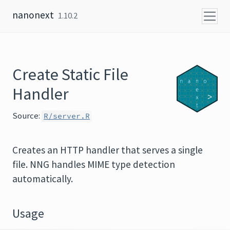
Skip to content
nanonext
1.10.2
Create Static File
Handler
Source:
R/server.R
Creates an HTTP handler that serves a single
file. NNG handles MIME type detection
automatically.
Usage