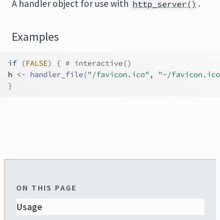
A handler object for use with
.
http_server()
Examples
if
(
FALSE
)
{
# interactive()
h
<-
handler_file
(
"/favicon.ico"
, 
"~/favicon.ico
}
ON THIS PAGE
Usage