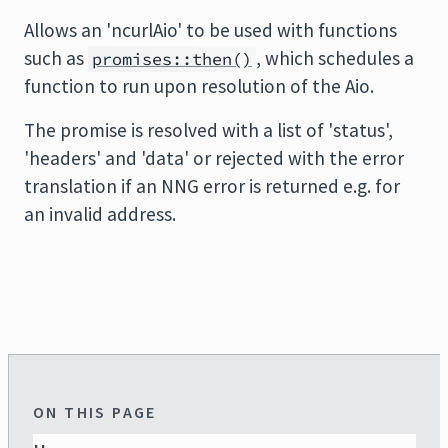
Allows an 'ncurlAio' to be used with functions
such as
, which schedules a
promises::then()
function to run upon resolution of the Aio.
The promise is resolved with a list of 'status',
'headers' and 'data' or rejected with the error
translation if an NNG error is returned e.g. for
an invalid address.
ON THIS PAGE