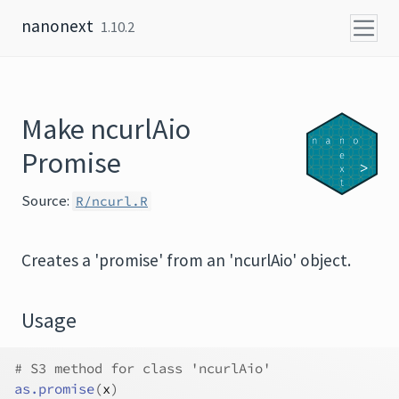
Skip to content
nanonext
1.10.2
Make ncurlAio
Promise
Source:
R/ncurl.R
Creates a 'promise' from an 'ncurlAio' object.
Usage
# S3 method for class 'ncurlAio'
as.promise
(
x
)