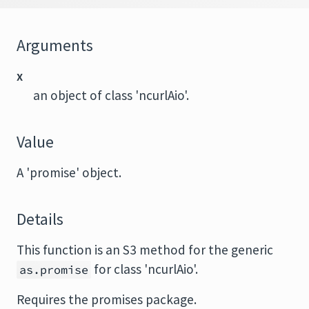
Arguments
x
an object of class 'ncurlAio'.
Value
A 'promise' object.
Details
This function is an S3 method for the generic
for class 'ncurlAio'.
as.promise
Requires the
promises
package.